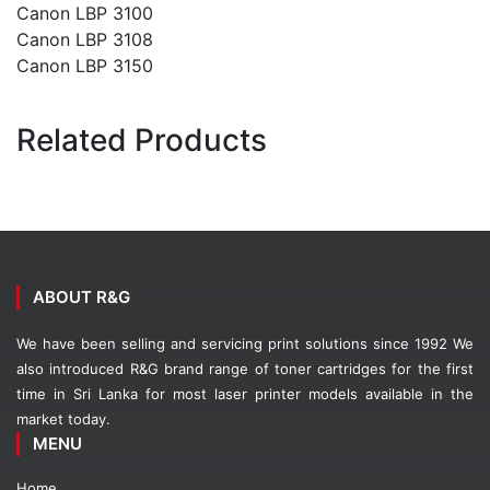
Canon LBP 3100
Canon LBP 3108
Canon LBP 3150
Related Products
ABOUT R&G
We have been selling and servicing print solutions since 1992 We
also introduced R&G brand range of toner cartridges for the first
time in Sri Lanka for most laser printer models available in the
market today.
MENU
Home