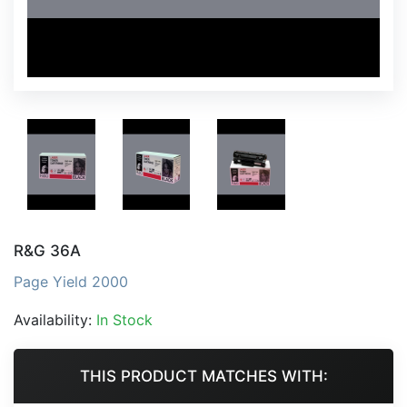
R&G 36A
Page Yield 2000
Availability:
In Stock
THIS PRODUCT MATCHES WITH: