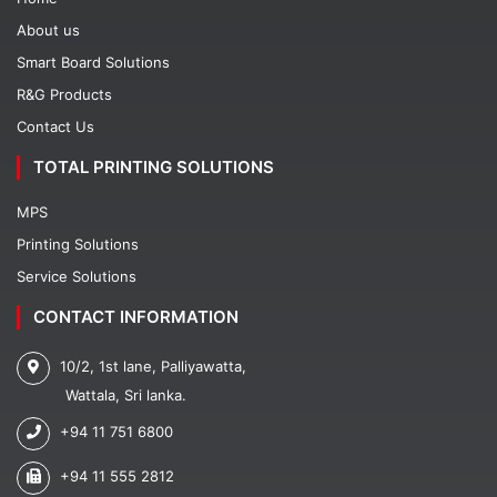
About us
Smart Board Solutions
R&G Products
Contact Us
TOTAL PRINTING SOLUTIONS
MPS
Printing Solutions
Service Solutions
CONTACT INFORMATION
10/2, 1st lane, Palliyawatta,
Wattala, Sri lanka.
+94 11 751 6800
+94 11 555 2812