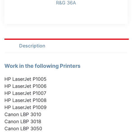
R&G 36A
Description
Work in the following Printers
HP LaserJet P1005
HP LaserJet P1006
HP LaserJet P1007
HP LaserJet P1008
HP LaserJet P1009
Canon LBP 3010
Canon LBP 3018
Canon LBP 3050