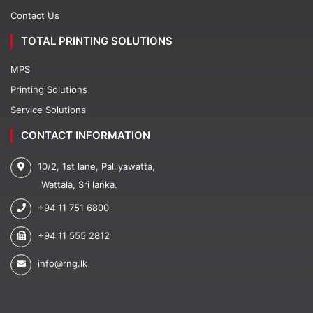
Contact Us
TOTAL PRINTING SOLUTIONS
MPS
Printing Solutions
Service Solutions
CONTACT INFORMATION
10/2, 1st lane, Palliyawatta,
Wattala, Sri lanka.
+94 11 751 6800
+94 11 555 2812
info@rng.lk