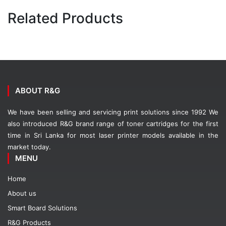
Related Products
ABOUT R&G
We have been selling and servicing print solutions since 1992 We
also introduced R&G brand range of toner cartridges for the first
time in Sri Lanka for most laser printer models available in the
market today.
MENU
Home
About us
Smart Board Solutions
R&G Products