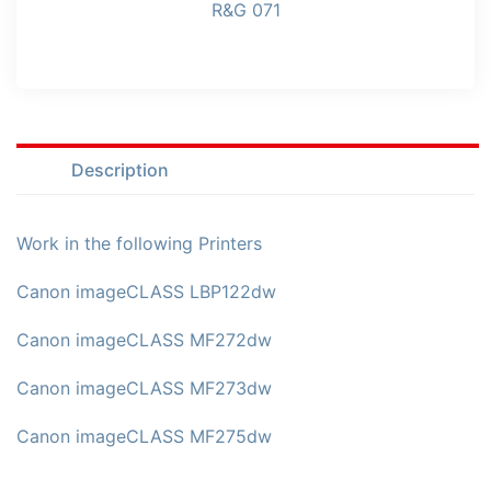
R&G 071
Description
Work in the following Printers
Canon imageCLASS LBP122dw
Canon imageCLASS MF272dw
Canon imageCLASS MF273dw
Canon imageCLASS MF275dw