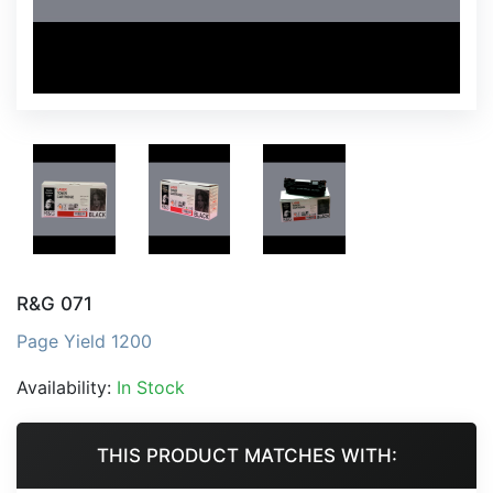
R&G 071
Page Yield 1200
Availability:
In Stock
THIS PRODUCT MATCHES WITH: